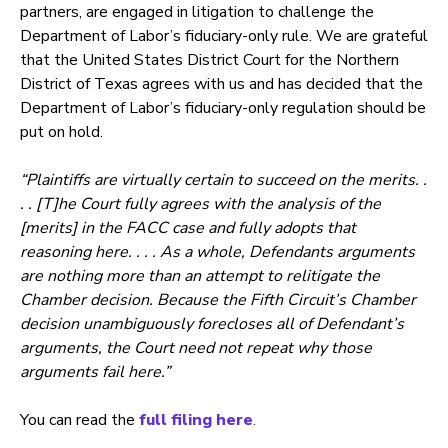
partners, are engaged in litigation to challenge the
Department of Labor’s fiduciary-only rule. We are grateful
that the United States District Court for the Northern
District of Texas agrees with us and has decided that the
Department of Labor’s fiduciary-only regulation should be
put on hold.
“Plaintiffs are virtually certain to succeed on the merits. .
. . [T]he Court fully agrees with the analysis of the
[merits] in the FACC case and fully adopts that
reasoning here. . . . As a whole, Defendants arguments
are nothing more than an attempt to relitigate the
Chamber decision. Because the Fifth Circuit’s Chamber
decision unambiguously forecloses all of Defendant’s
arguments, the Court need not repeat why those
arguments fail here.”
You can read the
full filing here
.