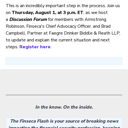
This is an incredibly important step in the process. Join us
on
Thursday, August 1, at 3 p.m. ET
, as we host
a
Discussion Forum
for members with Armstrong
Robinson, Finseca's Chief Advocacy Officer, and Brad
Campbell, Partner at Faegre Drinker Biddle & Reath LLP,
to update and explain the current situation and next
steps.
Register here
.
In the know. On the inside.
The Finseca Flash is your source of breaking news