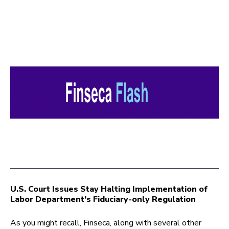
U.S. Court Issues Stay Halting Implementation of
Labor Department’s Fiduciary-only Regulation
As you might recall, Finseca, along with several other